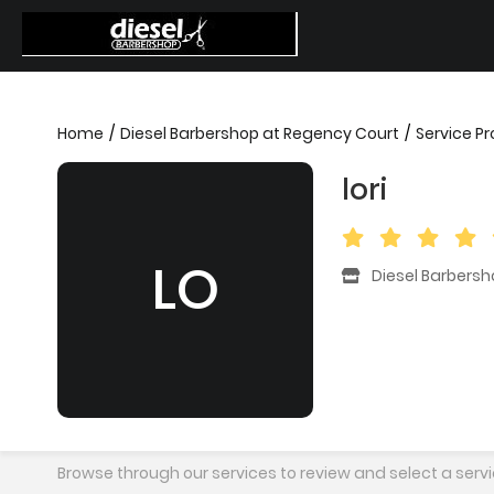
Home
Diesel Barbershop at Regency Court
Service Pr
lori
LO
Diesel Barbers
Browse through our services to review and select a servi