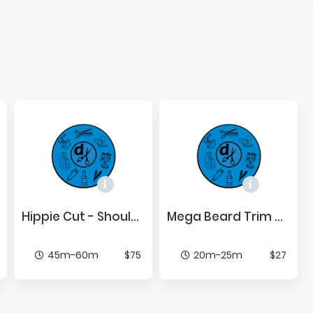
Hip­pie Cut - Shoul­der Length or Be­low
Mega Beard Trim w/ Line Up
45m-60m
$75
20m-25m
$27