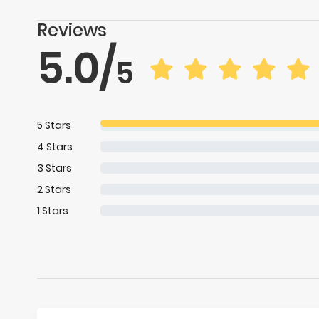
Reviews
5.0
/
5
5
Stars
4
Stars
3
Stars
2
Stars
1
Stars