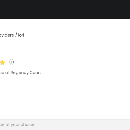
oviders
lori
(1)
hop at Regency Court
ce of your choice.