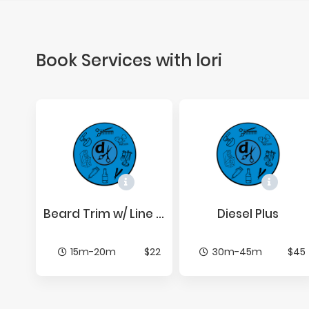
Book Services with lori
Beard Trim w/ Line Up
Diesel Plus
15m-20m
$22
30m-45m
$45