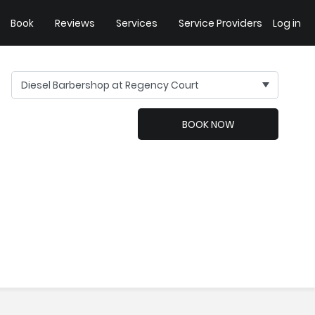
Book
Reviews
Services
Service Providers
Log in
Diesel Barbershop at Regency Court
BOOK NOW