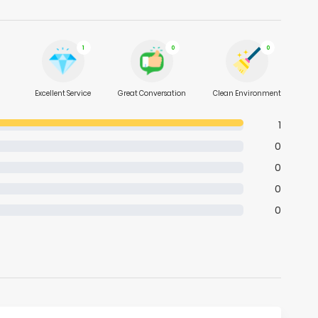
1
0
0
Excellent Service
Great Conversation
Clean Environment
1
0
0
0
0